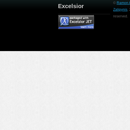
©
Ramon A
Excelsior
Zalipynis
,
reserved.