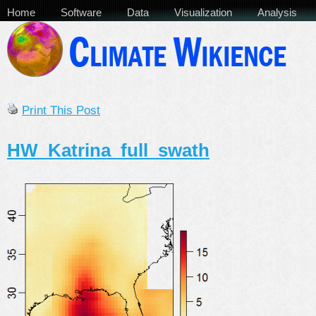
Home
Software
Data
Visualization
Analysis
Print This Post
HW_Katrina_full_swath