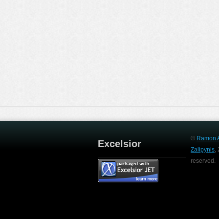
©
Ramon A
Excelsior
Zalipynis
,
reserved.