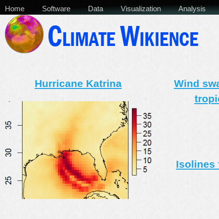
Home
Software
Data
Visualization
Analysis
Hurricane Katrina
Wind swat
trop
Isolines 