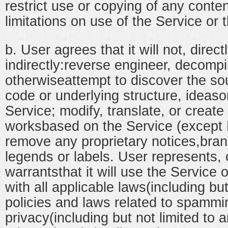
restrict use or copying of any conte
limitations on use of the Service or 
b. User agrees that it will not, direct
indirectly:reverse engineer, decompi
otherwiseattempt to discover the so
code or underlying structure, ideaso
Service; modify, translate, or create
worksbased on the Service (except 
remove any proprietary notices,bran
legends or labels. User represents,
warrantsthat it will use the Service 
with all applicable laws(including but
policies and laws related to spammi
privacy(including but not limited to