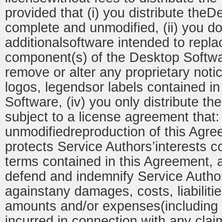
provided that (i) you distribute the
complete and unmodified, (ii) you do
additionalsoftware intended to repl
component(s) of the Desktop Softwar
remove or alter any proprietary noti
logos, legendsor labels contained i
Software, (iv) you only distribute t
subject to a license agreement that: 
unmodifiedreproduction of this Agree
protects Service Authors’interests c
terms contained in this Agreement, 
defend and indemnify Service Autho
againstany damages, costs, liabiliti
amounts and/or expenses(including a
incurred in connection with any clai