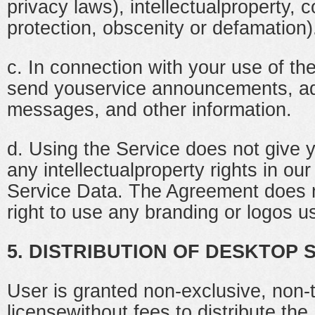
privacy laws), intellectualproperty,
protection, obscenity or defamation)
c. In connection with your use of t
send youservice announcements, ad
messages, and other information.
d. Using the Service does not give 
any intellectualproperty rights in our
Service Data. The Agreement does n
right to use any branding or logos u
5. DISTRIBUTION OF DESKTOP
User is granted non-exclusive, non-t
licensewithout fees to distribute th