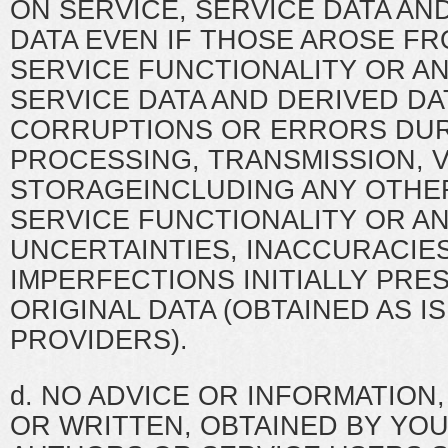
ON SERVICE, SERVICE DATA AN
DATA EVEN IF THOSE AROSE F
SERVICE FUNCTIONALITY OR AN
SERVICE DATA AND DERIVED DA
CORRUPTIONS OR ERRORS DUR
PROCESSING, TRANSMISSION, V
STORAGEINCLUDING ANY OTHER
SERVICE FUNCTIONALITY OR AN
UNCERTAINTIES, INACCURACIES
IMPERFECTIONS INITIALLY PRE
ORIGINAL DATA (OBTAINED AS I
PROVIDERS).
d. NO ADVICE OR INFORMATION
OR WRITTEN, OBTAINED BY YO