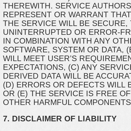
THEREWITH. SERVICE AUTHORS
REPRESENT OR WARRANT THAT 
THE SERVICE WILL BE SECURE, 
UNINTERRUPTED OR ERROR-F
IN COMBINATION WITH ANY OT
SOFTWARE, SYSTEM OR DATA, (
WILL MEET USER’S REQUIREME
EXPECTATIONS, (C) ANY SERVIC
DERIVED DATA WILL BE ACCURA
(D) ERRORS OR DEFECTS WILL
OR (E) THE SERVICE IS FREE O
OTHER HARMFUL COMPONENTS
7. DISCLAIMER OF LIABILITY