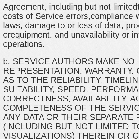
Agreement, including but not limited
costs of Service errors,compliance w
laws, damage to or loss of data, pr
orequipment, and unavailability or in
operations.
b. SERVICE AUTHORS MAKE NO
REPRESENTATION, WARRANTY,
AS TO THE RELIABILITY, TIMELIN
SUITABILITY, SPEED, PERFORMA
CORRECTNESS, AVAILABILITY, 
COMPLETENESS OF THE SERVICE
ANY DATA OR THEIR SEPARATE 
(INCLUDING BUT NOT LIMITED T
VISUALIZATIONS) THEREIN OR