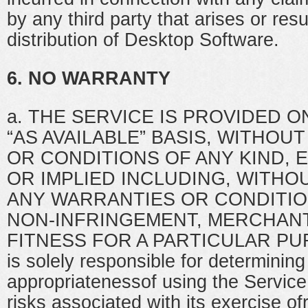
by any third party that arises or res
distribution of Desktop Software.
6. NO WARRANTY
a. THE SERVICE IS PROVIDED ON
“AS AVAILABLE” BASIS, WITHOU
OR CONDITIONS OF ANY KIND, 
OR IMPLIED INCLUDING, WITHOU
ANY WARRANTIES OR CONDITION
NON-INFRINGEMENT, MERCHANT
FITNESS FOR A PARTICULAR PU
is solely responsible for determining
appropriatenessof using the Servic
risks associated with its exercise of