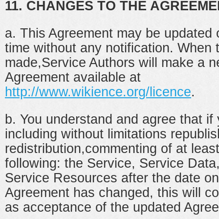
11. CHANGES TO THE AGREEME
a. This Agreement may be updated 
time without any notification. When
made,Service Authors will make a n
Agreement available at
http://www.wikience.org/licence
.
b. You understand and agree that if
including without limitations republis
redistribution,commenting of at leas
following: the Service, Service Data
Service Resources after the date on
Agreement has changed, this will co
as acceptance of the updated Agre