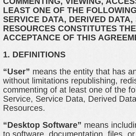
COMMENTING, VIEWING, ACCES
LEAST ONE OF THE FOLLOWING
SERVICE DATA, DERIVED DATA,
RESOURCES CONSTITUTES THE
ACCEPTANCE OF THIS AGREEM
1. DEFINITIONS
“User”
means the entity that has an
without limitations republishing, redis
commenting of at least one of the fo
Service, Service Data, Derived Data
Resources.
“Desktop Software”
means includin
to software, documentation, files, or