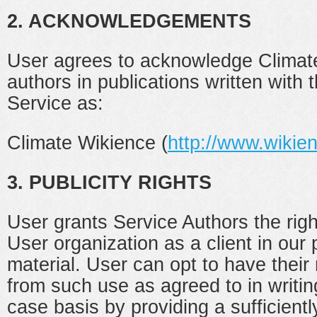
2. ACKNOWLEDGEMENTS
User agrees to acknowledge Climate
authors in publications written with 
Service as:
Climate Wikience (
http://www.wikie
3. PUBLICITY RIGHTS
User grants Service Authors the righ
User organization as a client in our
material. User can opt to have thei
from such use as agreed to in writi
case basis by providing a sufficientl