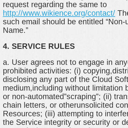
request regarding the same to
http://www.wikience.org/contact/
The
such email should be entitled “Non-
Name.”
4. SERVICE RULES
a. User agrees not to engage in anyo
prohibited activities: (i) copying,distr
disclosing any part of the Cloud Sof
medium,including without limitation
or non-automated”scraping”; (ii) tra
chain letters, or otherunsolicited co
Resources; (iii) attempting to inter
the Service integrity or security or 