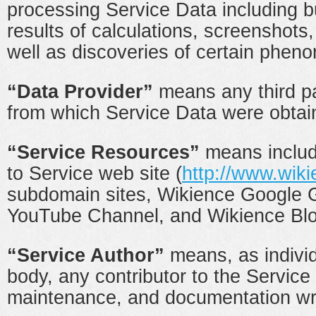
processing Service Data including bu
results of calculations, screenshots,
well as discoveries of certain pheno
“Data Provider”
means any third pa
from which Service Data were obtai
“Service Resources”
means includi
to Service web site (
http://www.wiki
subdomain sites, Wikience Google 
YouTube Channel, and Wikience Blo
“Service Author”
means, as individu
body, any contributor to the Servic
maintenance, and documentation wri