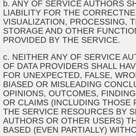
b. ANY OF SERVICE AUTHORS S
LIABILITY FOR THE CORRECTNE
VISUALIZATION, PROCESSING, 
STORAGE AND OTHER FUNCTIO
PROVIDED BY THE SERVICE.
c. NEITHER ANY OF SERVICE A
OF DATA PROVIDERS SHALL HAVE
FOR UNEXPECTED, FALSE, WRO
BIASED OR MISLEADING CONCL
OPINIONS, OUTCOMES, FINDING
OR CLAIMS (INCLUDING THOSE
THE SERVICE RESOURCES BY S
AUTHORS OR OTHER USERS) TH
BASED (EVEN PARTIALLY) WITHO