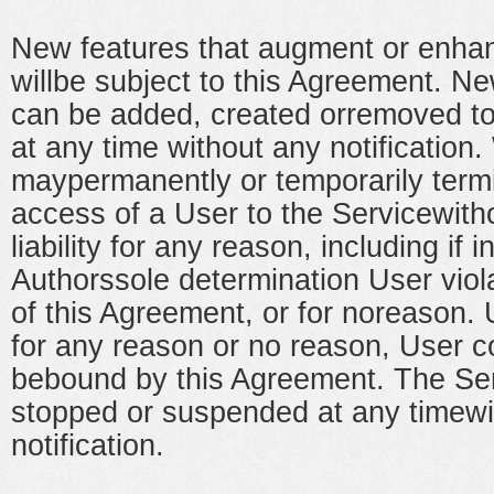
New features that augment or enhan
willbe subject to this Agreement. Ne
can be added, created orremoved to
at any time without any notification
maypermanently or temporarily term
access of a User to the Servicewith
liability for any reason, including if 
Authorssole determination User viol
of this Agreement, or for noreason.
for any reason or no reason, User c
bebound by this Agreement. The Se
stopped or suspended at any timewi
notification.