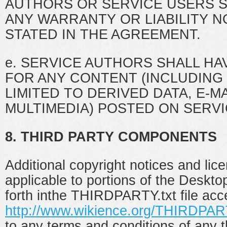
AUTHORS OR SERVICE USERS 
ANY WARRANTY OR LIABILITY 
STATED IN THE AGREEMENT.
e. SERVICE AUTHORS SHALL HAV
FOR ANY CONTENT (INCLUDING
LIMITED TO DERIVED DATA, E-M
MULTIMEDIA) POSTED ON SERV
8. THIRD PARTY COMPONENTS
Additional copyright notices and lic
applicable to portions of the Deskto
forth inthe THIRDPARTY.txt file acc
http://www.wikience.org/THIRDPART
to any terms and conditions of any t