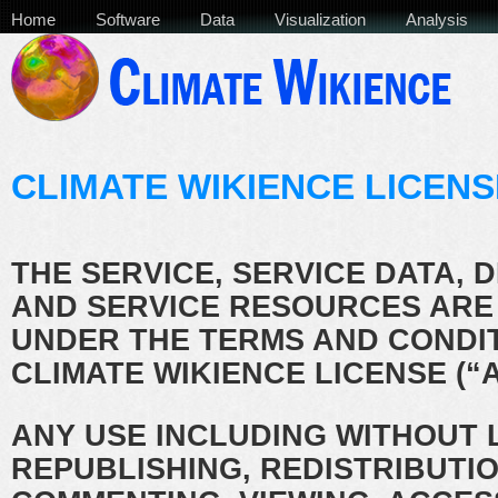
Home
Software
Data
Visualization
Analysis
CLIMATE WIKIENCE LICENS
THE SERVICE, SERVICE DATA, 
AND SERVICE RESOURCES ARE
UNDER THE TERMS AND CONDIT
CLIMATE WIKIENCE LICENSE (“
ANY USE INCLUDING WITHOUT L
REPUBLISHING, REDISTRIBUTIO