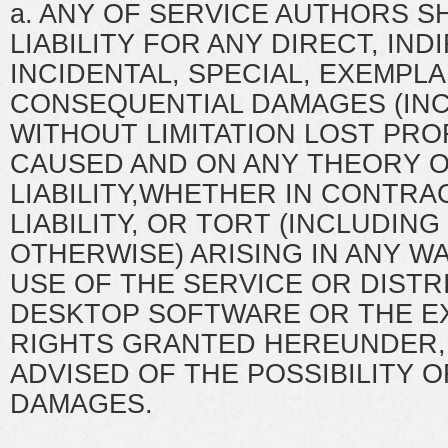
a. ANY OF SERVICE AUTHORS S
LIABILITY FOR ANY DIRECT, IND
INCIDENTAL, SPECIAL, EXEMPLA
CONSEQUENTIAL DAMAGES (IN
WITHOUT LIMITATION LOST PRO
CAUSED AND ON ANY THEORY 
LIABILITY,WHETHER IN CONTRAC
LIABILITY, OR TORT (INCLUDIN
OTHERWISE) ARISING IN ANY W
USE OF THE SERVICE OR DISTR
DESKTOP SOFTWARE OR THE EX
RIGHTS GRANTED HEREUNDER, 
ADVISED OF THE POSSIBILITY 
DAMAGES.