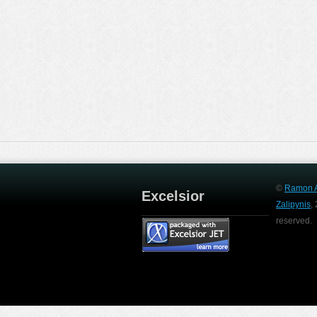
©
Ramon A
Excelsior
Zalipynis
,
reserved.