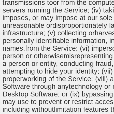
transmissions toor from the compute
servers running the Service; (iv) tak
imposes, or may impose at our sole 
unreasonable ordisproportionately l
infrastructure; (v) collecting orharve
personally identifiable information, 
names,from the Service; (vi) impers
person or otherwisemisrepresenting y
a person or entity, conducting fraud,
attempting to hide your identity; (vii)
properworking of the Service; (viii)
Software through anytechnology or 
Desktop Software; or (ix) bypassin
may use to prevent or restrict acces
including withoutlimitation features 