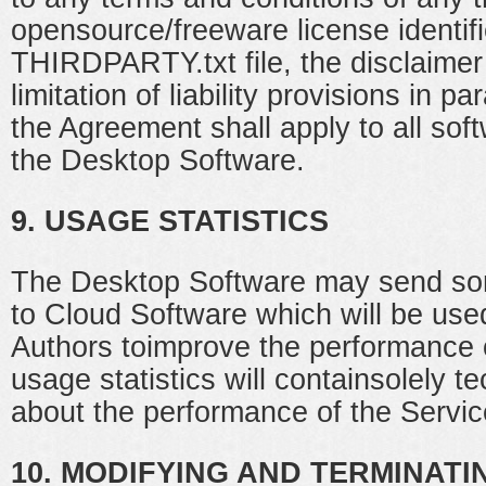
opensource/freeware license identifi
THIRDPARTY.txt file, the disclaimer
limitation of liability provisions in 
the Agreement shall apply to all sof
the Desktop Software.
9. USAGE STATISTICS
The Desktop Software may send som
to Cloud Software which will be use
Authors toimprove the performance 
usage statistics will containsolely t
about the performance of the Servic
10. MODIFYING AND TERMINATI