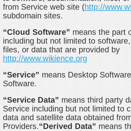
from Service web site (
http://www.w
subdomain sites.
“Cloud Software”
means the part o
including but not limited to softwar
files, or data that are provided by
http://www.wikience.org
“Service”
means Desktop Software
Software.
“Service Data”
means third party d
Service including but not limited to 
data and satellite data obtained fro
Providers.
“Derived Data”
means th