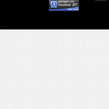
reserved.