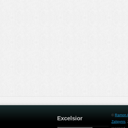
©
Ramon A
Excelsior
Zalipynis
,