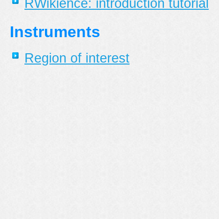
RWikience: introduction tutorial
Instruments
Region of interest