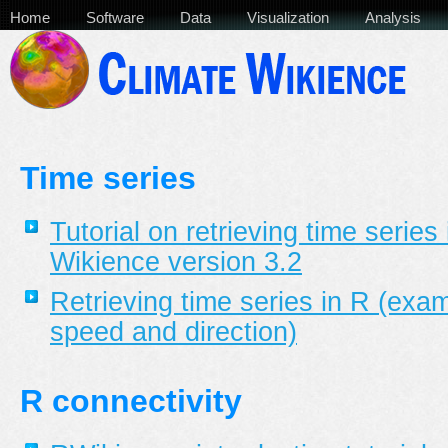
Home
Software
Data
Visualization
Analysis
Time series
Tutorial on retrieving time series
Wikience version 3.2
Retrieving time series in R (exa
speed and direction)
R connectivity