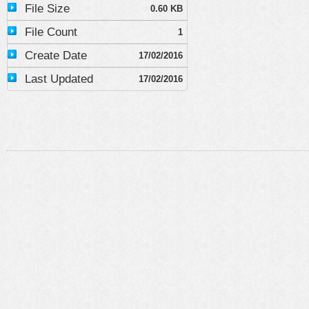
File Size
0.60 KB
File Count
1
Create Date
17/02/2016
Last Updated
17/02/2016