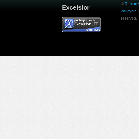
©
Ramon A
Excelsior
Zalipynis
,
reserved.