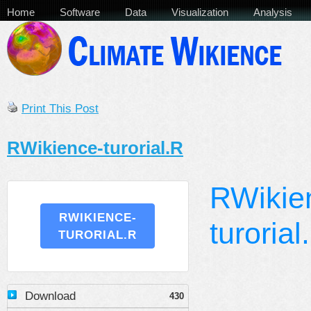
Home
Software
Data
Visualization
Analysis
Print This Post
RWikience-turorial.R
RWikie
RWIKIENCE-
turorial
TURORIAL.R
Download
430