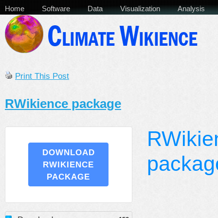
Home
Software
Data
Visualization
Analysis
Print This Post
RWikience package
RWikie
DOWNLOAD
packag
RWIKIENCE
PACKAGE