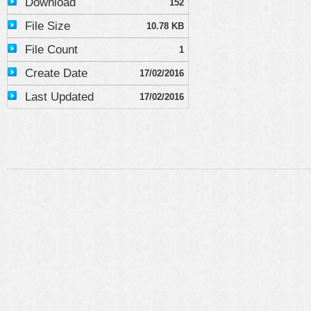
Download
152
File Size
10.78 KB
File Count
1
Create Date
17/02/2016
Last Updated
17/02/2016