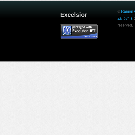
©
Ramon A
Excelsior
Zalipynis
,
reserved.