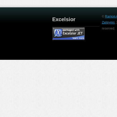
©
Ramon A
Excelsior
Zalipynis
,
reserved.