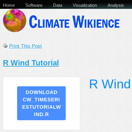
Home
Software
Data
Visualization
Analysis
Print This Post
R Wind Tutorial
R Wind 
DOWNLOAD
CW_TIMESERI
ESTUTORIALW
IND.R