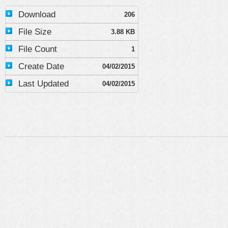
Download
206
File Size
3.88 KB
File Count
1
Create Date
04/02/2015
Last Updated
04/02/2015