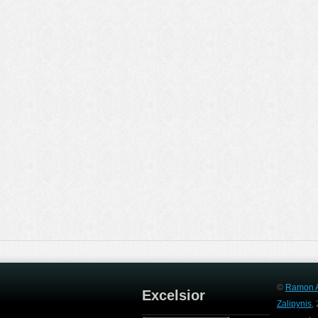
©
Ramon A
Excelsior
Zalipynis
,