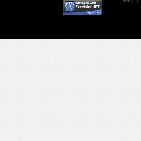
reserved.