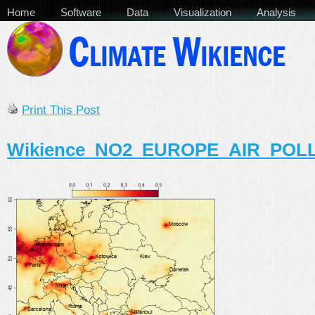
Home
Software
Data
Visualization
Analysis
Print This Post
Wikience_NO2_EUROPE_AIR_POL