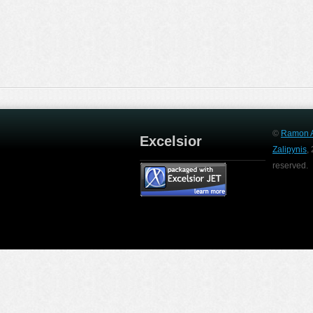
©
Ramon A
Excelsior
Zalipynis
,
reserved.