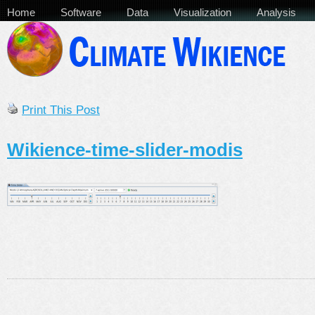
Home
Software
Data
Visualization
Analysis
Print This Post
Wikience-time-slider-modis