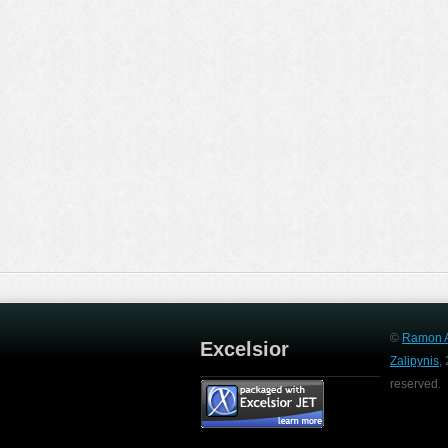
©
Ramon A
Excelsior
Zalipynis
,
reserved.