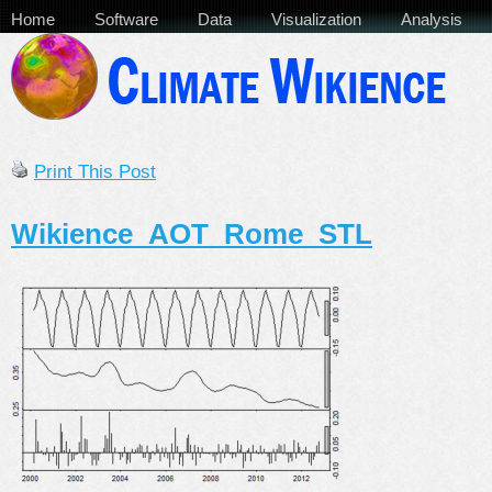
Home
Software
Data
Visualization
Analysis
Print This Post
Wikience_AOT_Rome_STL